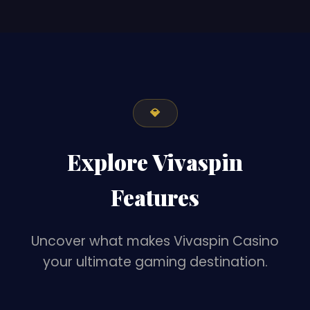
💎
Explore Vivaspin
Features
Uncover what makes Vivaspin Casino
your ultimate gaming destination.