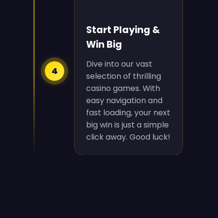
Start Playing &
Win Big
Dive into our vast
4
selection of thrilling
casino games. With
easy navigation and
fast loading, your next
big win is just a simple
click away. Good luck!