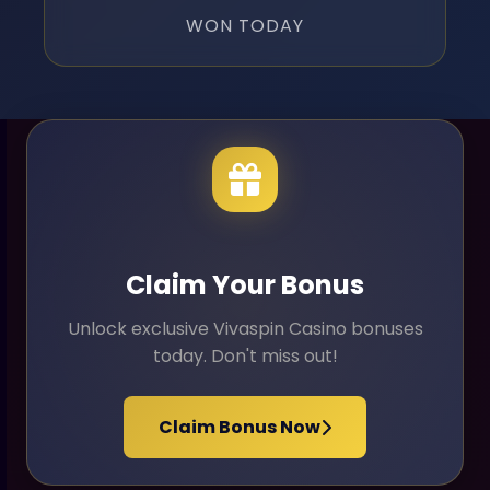
WON TODAY
Claim Your Bonus
Unlock exclusive Vivaspin Casino bonuses
today. Don't miss out!
Claim Bonus Now