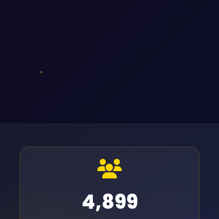
5,116