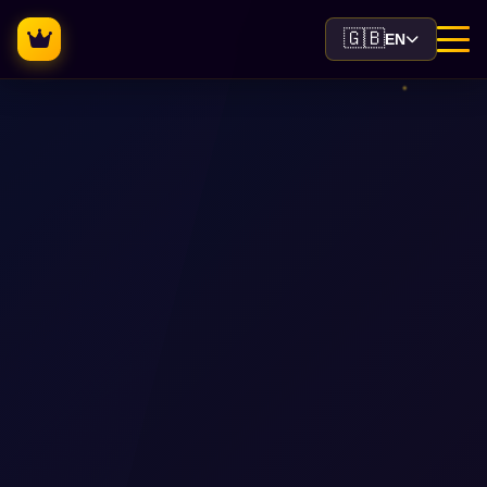
🇬🇧
EN