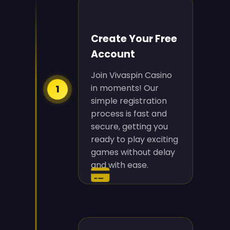
Create Your Free
Account
Join Vivaspin Casino
in moments! Our
1
simple registration
process is fast and
secure, getting you
ready to play exciting
games without delay
and with ease.