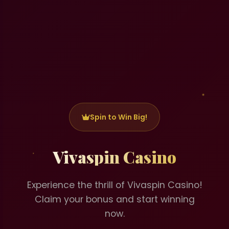
Spin to Win Big!
Vivaspin Casino
Experience the thrill of Vivaspin Casino!
Claim your bonus and start winning
now.