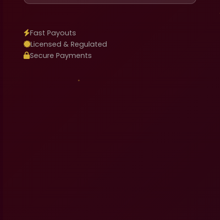
Fast Payouts
Licensed & Regulated
Secure Payments