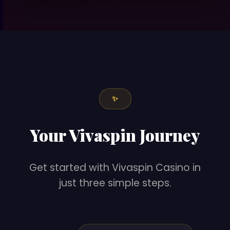
✨
Your Vivaspin Journey
Get started with Vivaspin Casino in
just three simple steps.