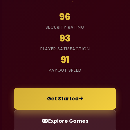
96
SECURITY RATING
93
PLAYER SATISFACTION
91
PAYOUT SPEED
Get Started
Explore Games