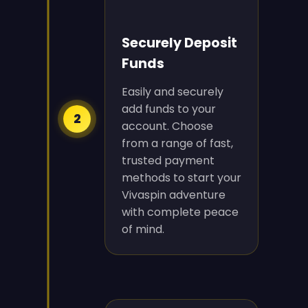
Securely Deposit
Funds
Easily and securely
add funds to your
2
account. Choose
from a range of fast,
trusted payment
methods to start your
Vivaspin adventure
with complete peace
of mind.