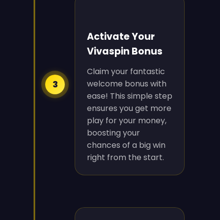
Activate Your
Vivaspin Bonus
Claim your fantastic
welcome bonus with
3
ease! This simple step
ensures you get more
play for your money,
boosting your
chances of a big win
right from the start.