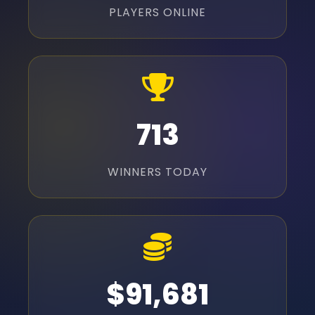
PLAYERS ONLINE
749
WINNERS TODAY
$96,663