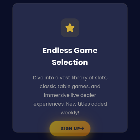
Endless Game
Selection
Dive into a vast library of slots,
classic table games, and
immersive live dealer
experiences. New titles added
weekly!
SIGN UP